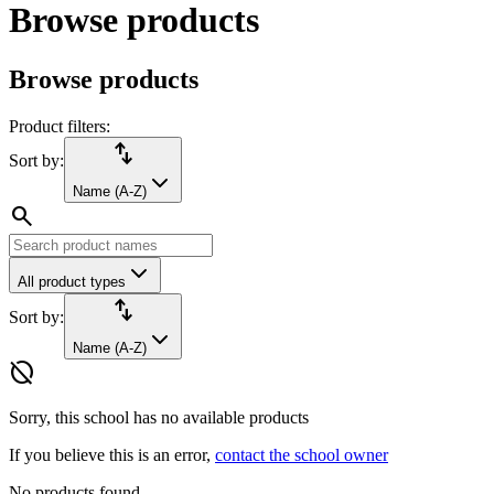
Browse products
Browse products
Product filters:
import_export
Sort by:
Name (A-Z)
search
All product types
import_export
Sort by:
Name (A-Z)
hide_source
Sorry, this school has no available products
If you believe this is an error,
contact the school owner
No products found